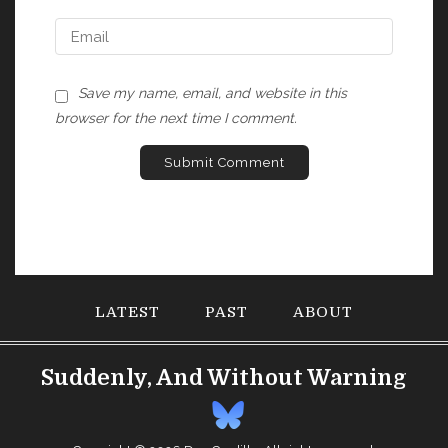
Save my name, email, and website in this
browser for the next time I comment.
LATEST
PAST
ABOUT
Suddenly, And Without Warning