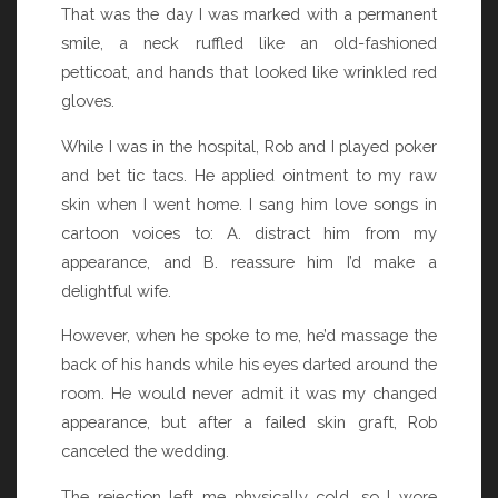
That was the day I was marked with a permanent
smile, a neck ruffled like an old-fashioned
petticoat, and hands that looked like wrinkled red
gloves.
While I was in the hospital, Rob and I played poker
and bet tic tacs. He applied ointment to my raw
skin when I went home. I sang him love songs in
cartoon voices to: A. distract him from my
appearance, and B. reassure him I’d make a
delightful wife.
However, when he spoke to me, he’d massage the
back of his hands while his eyes darted around the
room. He would never admit it was my changed
appearance, but after a failed skin graft, Rob
canceled the wedding.
The rejection left me physically cold, so I wore