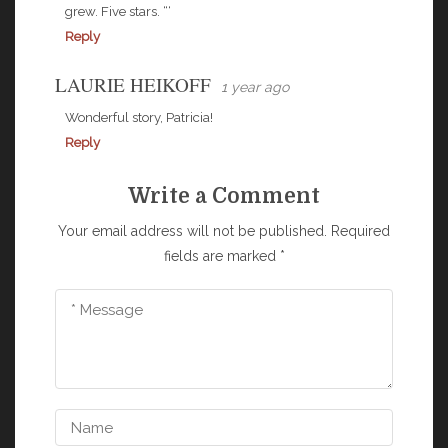
grew. Five stars. “‘
Reply
LAURIE HEIKOFF
1 year ago
Wonderful story, Patricia!
Reply
Write a Comment
Your email address will not be published.
Required
fields are marked
*