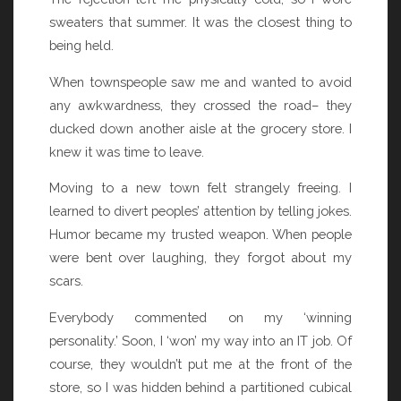
sweaters that summer. It was the closest thing to
being held.
When townspeople saw me and wanted to avoid
any awkwardness, they crossed the road– they
ducked down another aisle at the grocery store. I
knew it was time to leave.
Moving to a new town felt strangely freeing. I
learned to divert peoples’ attention by telling jokes.
Humor became my trusted weapon. When people
were bent over laughing, they forgot about my
scars.
Everybody commented on my ‘winning
personality.’ Soon, I ‘won’ my way into an IT job. Of
course, they wouldn’t put me at the front of the
store, so I was hidden behind a partitioned cubical