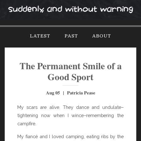
S
k
i
p
LATEST
PAST
ABOUT
t
o
c
o
The Permanent Smile of a
n
Good Sport
t
e
Aug 05 | Patricia Pease
n
t
My scars are alive. They dance and undulate–
tightening now when I wince–remembering the
campfire.
My fiancé and I loved camping, eating ribs by the