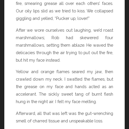
fire, smearing grease all over each others’ faces.
Our oily lips slid as we tried to kiss. We collapsed
giggling and yelled, “Pucker up, lover!”
After we wore ourselves out laughing, we’d roast
marshmallows; Rob had skewered four
marshmallows, setting them ablaze. He waved the
delicacies through the air trying to put out the fire,
but hit my face instead.
Yellow and orange flames seared my jaw, then
crawled down my neck. I swatted the flames, but
the grease on my face and hands acted as an
accelerant. The sickly sweet tang of burnt flesh
hung in the night air. I felt my face melting.
Afterward, all that was left was the gut-wrenching
smell of charred tissue and unspeakable loss.