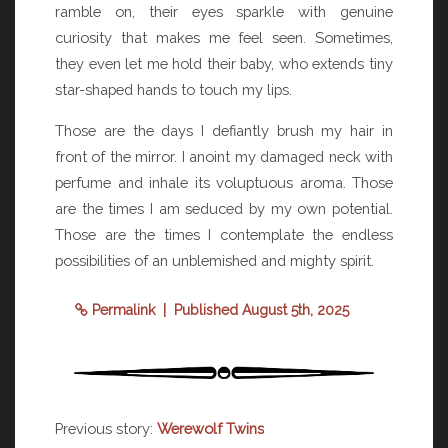
ramble on, their eyes sparkle with genuine
curiosity that makes me feel seen. Sometimes,
they even let me hold their baby, who extends tiny
star-shaped hands to touch my lips.
Those are the days I defiantly brush my hair in
front of the mirror. I anoint my damaged neck with
perfume and inhale its voluptuous aroma. Those
are the times I am seduced by my own potential.
Those are the times I contemplate the endless
possibilities of an unblemished and mighty spirit.
Permalink
| Published August 5th, 2025
Previous story:
Werewolf Twins