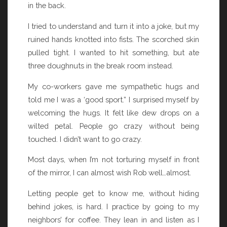
in the back.
I tried to understand and turn it into a joke, but my
ruined hands knotted into fists. The scorched skin
pulled tight. I wanted to hit something, but ate
three doughnuts in the break room instead.
My co-workers gave me sympathetic hugs and
told me I was a ‘good sport.” I surprised myself by
welcoming the hugs. It felt like dew drops on a
wilted petal. People go crazy without being
touched. I didn’t want to go crazy.
Most days, when I’m not torturing myself in front
of the mirror, I can almost wish Rob well…almost.
Letting people get to know me, without hiding
behind jokes, is hard. I practice by going to my
neighbors’ for coffee. They lean in and listen as I