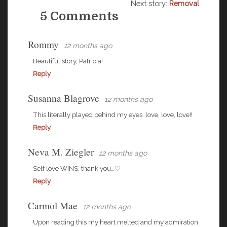
Next story:
Removal
5 Comments
Rommy
12 months ago
Beautiful story, Patricia!
Reply
Susanna Blagrove
12 months ago
This literally played behind my eyes. love, love, love!!
Reply
Neva M. Ziegler
12 months ago
Self love WINS, thank you…♡
Reply
Carmol Mae
12 months ago
Upon reading this my heart melted and my admiration