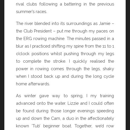
rival clubs following a battering in the previous
summer’s races.
The river blended into its surroundings as Jamie –
the Club President – put me through my paces on
the ERG rowing machine. The minutes passed in a
blur as I practiced shifting my spine from the 11 to 1
o’clock positions whilst pushing through my legs
to complete the stroke. I quickly realised the
power in rowing comes through the legs, shaky
when I stood back up and during the long cycle
home afterwards.
As winter gave way to spring, I my training
advanced onto the water. Lizzie and I could often
be found during those longer evenings speeding
up and down the Cam, a duo in the affectionately
known ‘Tub’ beginner boat. Together, we’d row