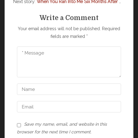
Next story:
When You Ran Into Me Six Months After The Breakup
Write a Comment
Your email address will not be published.
Required
fields are marked
*
Save my name, email, and website in this
browser for the next time I comment.