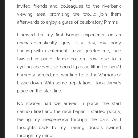
invited friends and colleagues to the riverbank
viewing area, promising we would join them
afterwards to enjoy a glass of celebratory Pimms.
I arrived for my first Bumps experience on an
uncharacteristically grey July day, my body
tingling with excitement. Lizzie greeted me, face
twisted in panic. Jamie couldn’t row due to a
cycling accident, so could I please fill in for him? I
hurriedly agreed, not wanting to let the Warriors or
Lizzie down. With some trepidation, I took Jamie’s
place on the start line.
No sooner had we arrived in place, the start
cannon fired and the race began. I started poorly,
feeling my inexperience through the oars. As I
thoughts back to my training, doubts swirled
through my mind: