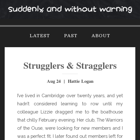
S
k
i
p
LATEST
PAST
ABOUT
t
o
c
o
Strugglers & Stragglers
n
t
Aug 24 | Hattie Logan
e
n
I’ve lived in Cambridge over twenty years, and yet
t
hadn’t considered learning to row until my
colleague Lizzie dragged me to the boathouse
that chilly February evening. Her club, The Warriors
of the Ouse, were looking for new members and I
was a perfect fit. I later found out members left for