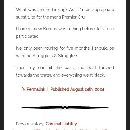
What was Jamie thinking? As if I’m an appropriate
substitute for the men’s Premier Cru.
I barely knew Bumps was a thing before, let alone
participated.
I’ve only been rowing for five months; I should be
with the Strugglers & Stragglers.
Then my oar hit the bank, the boat lurched
towards the water, and everything went black.
Permalink
| Published August 24th, 2024
Previous story:
Criminal Liability