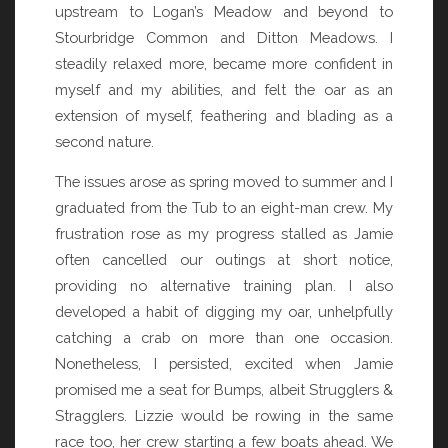
upstream to Logan’s Meadow and beyond to
Stourbridge Common and Ditton Meadows. I
steadily relaxed more, became more confident in
myself and my abilities, and felt the oar as an
extension of myself, feathering and blading as a
second nature.
The issues arose as spring moved to summer and I
graduated from the Tub to an eight-man crew. My
frustration rose as my progress stalled as Jamie
often cancelled our outings at short notice,
providing no alternative training plan. I also
developed a habit of digging my oar, unhelpfully
catching a crab on more than one occasion.
Nonetheless, I persisted, excited when Jamie
promised me a seat for Bumps, albeit Strugglers &
Stragglers. Lizzie would be rowing in the same
race too, her crew starting a few boats ahead. We