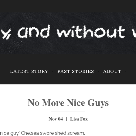
LATEST STORY
PAST STORIES
ABOUT
No More Nice Guys
Nov 04 | Lisa Fox
nice guy,’ Chelsea swore she’d scream.