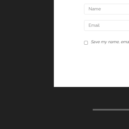
Save my name, email