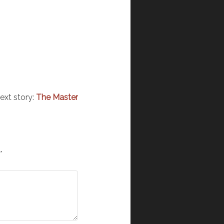
ext story:
The Master
*