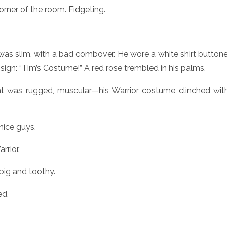
rner of the room. Fidgeting.
was slim, with a bad combover. He wore a white shirt button
sign: “Tim’s Costume!” A red rose trembled in his palms.
t was rugged, muscular—his Warrior costume clinched with
nice guys.
rrior.
 big and toothy.
ed.