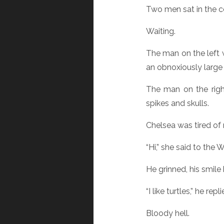
Two men sat in the co
Waiting.
The man on the left 
an obnoxiously large 
The man on the righ
spikes and skulls.
Chelsea was tired of 
“Hi,” she said to the Wa
He grinned, his smile
“I like turtles,” he repli
Bloody hell.