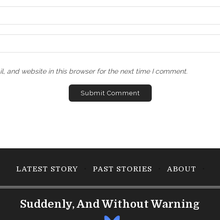
, and website in this browser for the next time I comment.
LATEST STORY
PAST STORIES
ABOUT
Suddenly, And Without Warning