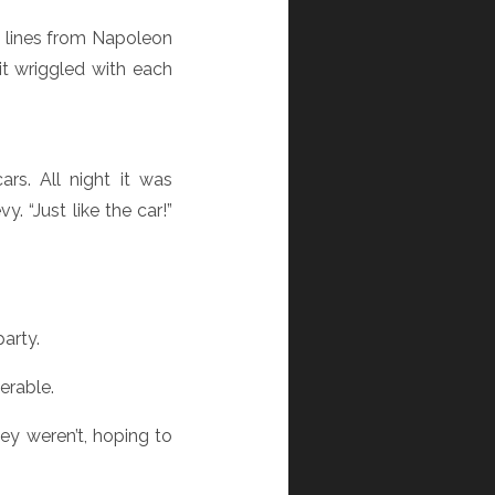
ng lines from Napoleon
it wriggled with each
rs. All night it was
. “Just like the car!”
arty.
erable.
y weren’t, hoping to