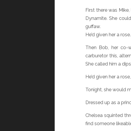
First there was Mike,
Dynamite. She couldn
guffaw.
He’d given her a rose
Then Bob, her co-wo
carburetor this, alte
She called him a dipst
He’d given her a rose,
Tonight, she would m
Dressed up as a princ
Chelsea squinted th
find someone likeab