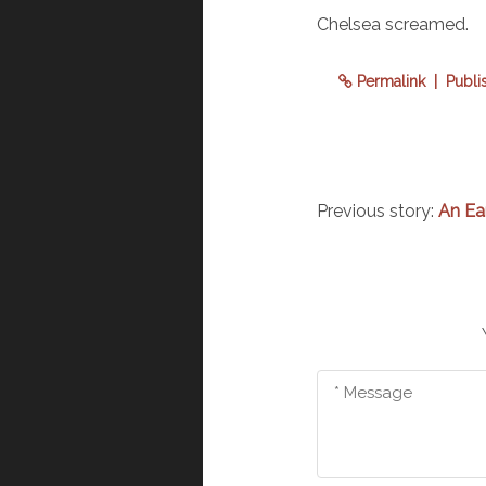
Chelsea screamed.
Permalink
| Publi
Previous story:
An Ea