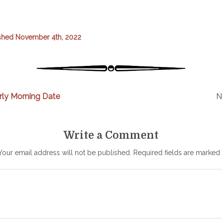
shed November 4th, 2022
rly Morning Date
N
Write a Comment
Your email address will not be published.
Required fields are marked