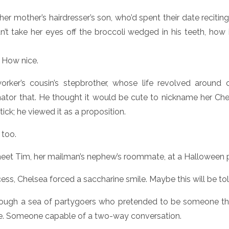
 her mother’s hairdresser’s son, who’d spent their date reciti
’t take her eyes off the broccoli wedged in his teeth, how 
. How nice.
rker’s cousin’s stepbrother, whose life revolved around ca
rnator that. He thought it would be cute to nickname her Chevy
ick; he viewed it as a proposition.
 too.
eet Tim, her mailman’s nephew’s roommate, at a Halloween p
ess, Chelsea forced a saccharine smile. Maybe this will be tol
rough a sea of partygoers who pretended to be someone the
le. Someone capable of a two-way conversation.