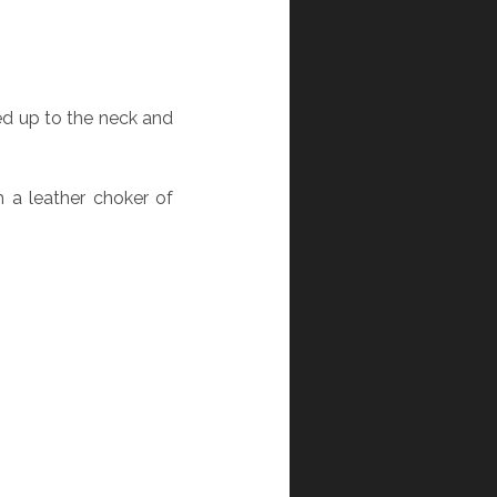
ed up to the neck and
 a leather choker of