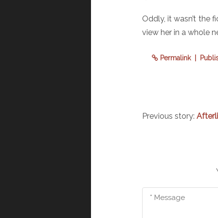
Oddly, it wasn’t the 
view her in a whole n
Permalink
| Publi
Previous story:
Afterl