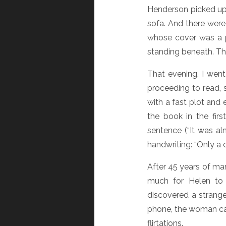
Henderson picked up 
sofa. And there were
whose cover was a p
standing beneath. Th
That evening, I went
proceeding to read, s
with a fast plot and
the book in the fir
sentence (“It was al
handwriting: “Only a
After 45 years of mar
much for Helen to b
discovered a strange
phone, the woman cal
flirtations.