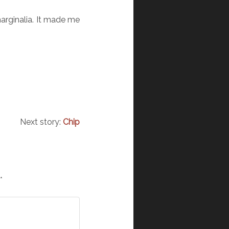
marginalia. It made me
Next story:
Chip
*