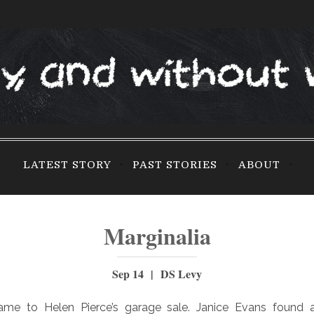
LATEST STORY
PAST STORIES
ABOUT
Marginalia
Sep 14 | DS Levy
came to Helen Pierce’s garage sale. Janice Evans found 