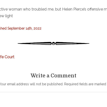
fictive woman who troubled me, but Helen Pierce’s offensive 
ew light
shed September 14th, 2022
ife Court
Write a Comment
Your email address will not be published.
Required fields are marked