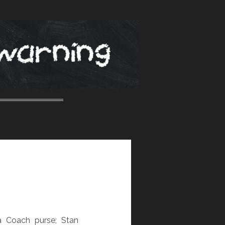
a Coach purse; Stan