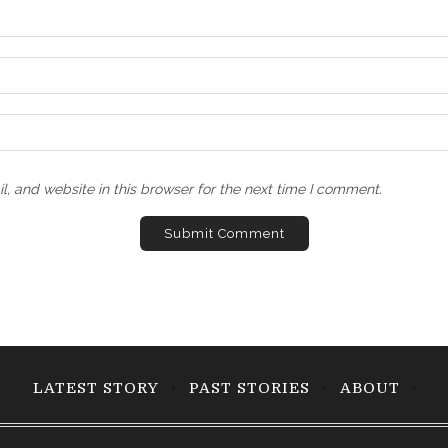
, and website in this browser for the next time I comment.
LATEST STORY
PAST STORIES
ABOUT