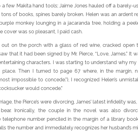
a few Makita hand tools; Jaime Jones hauled off a barely-us
 tons of books, spines barely broken. Helen was an ardent re
urple monkey lounging in a jacaranda tree, holding a pe
e cover was so pleasant, I paid cash.
 out on the porch with a glass of red wine, cracked open 
aw that it had been signed by Mr. Pierce, “Love, James.” It 
 entertaining characters. I was starting to understand why m
st place. Then I turned to page 67 where, in the margin, n
most impossible to concede.”), I recognized Helen’s unmist
 cocksucker would concede.”
riage, the Pierce’s were divorcing, James’ latest infidelity was
ear. Ironically, the couple in the novel was also divorc
 telephone number penciled in the margin of a library boo
ls the number and immediately recognizes her husband’s mi