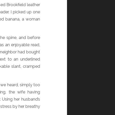
ed Brookfield leather
ader. I picked up one
eled banana, a woman
the spine, and before
was an enjoyable read,
y neighbor had bought
ext to an underlined
akable slant, cramped
, we heard, simply too
ing, the wife having
k Using her husband’s
stress by her breathy