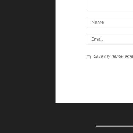
Save my name, email