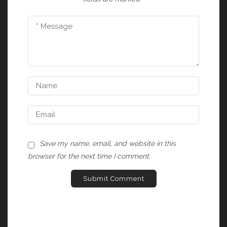
Save my name, email, and website in this
browser for the next time I comment.