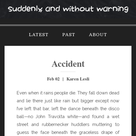
S
k
i
p
LATEST
PAST
ABOUT
t
o
c
o
Accident
n
t
Feb 02 | Karen Lesli
e
n
Even when it rains people die. They fall down dead
t
and lie there just like rain but bigger except now
I’ve left that bar, left the dance beneath the disco
ball—no John Travolta white—and found a wet
street and rubbernecker huddlers muttering to
guess the face beneath the graceless drape of