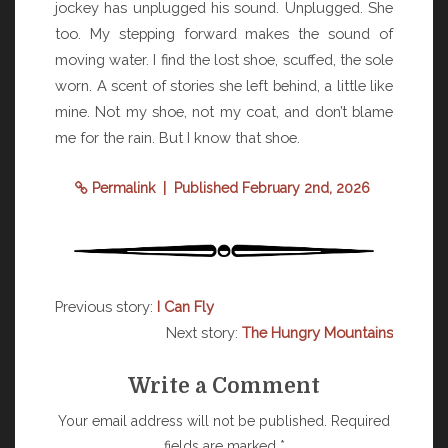
jockey has unplugged his sound. Unplugged. She
too. My stepping forward makes the sound of
moving water. I find the lost shoe, scuffed, the sole
worn. A scent of stories she left behind, a little like
mine. Not my shoe, not my coat, and don’t blame
me for the rain. But I know that shoe.
Permalink
| Published February 2nd, 2026
Previous story:
I Can Fly
Next story:
The Hungry Mountains
Write a Comment
Your email address will not be published.
Required
fields are marked
*