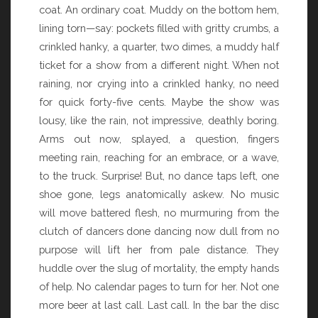
coat. An ordinary coat. Muddy on the bottom hem,
lining torn—say: pockets filled with gritty crumbs, a
crinkled hanky, a quarter, two dimes, a muddy half
ticket for a show from a different night. When not
raining, nor crying into a crinkled hanky, no need
for quick forty-five cents. Maybe the show was
lousy, like the rain, not impressive, deathly boring.
Arms out now, splayed, a question, fingers
meeting rain, reaching for an embrace, or a wave,
to the truck. Surprise! But, no dance taps left, one
shoe gone, legs anatomically askew. No music
will move battered flesh, no murmuring from the
clutch of dancers done dancing now dull from no
purpose will lift her from pale distance. They
huddle over the slug of mortality, the empty hands
of help. No calendar pages to turn for her. Not one
more beer at last call. Last call. In the bar the disc