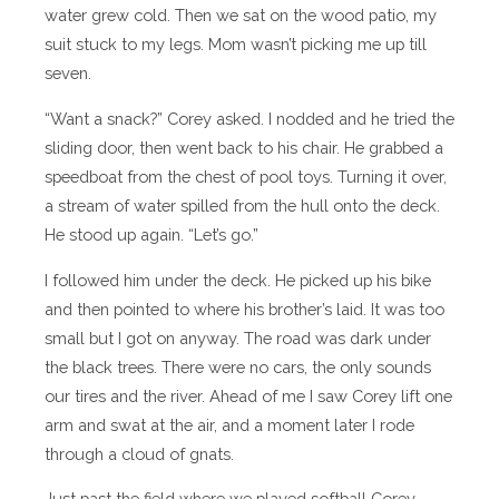
water grew cold. Then we sat on the wood patio, my
suit stuck to my legs. Mom wasn’t picking me up till
seven.
“Want a snack?” Corey asked. I nodded and he tried the
sliding door, then went back to his chair. He grabbed a
speedboat from the chest of pool toys. Turning it over,
a stream of water spilled from the hull onto the deck.
He stood up again. “Let’s go.”
I followed him under the deck. He picked up his bike
and then pointed to where his brother’s laid. It was too
small but I got on anyway. The road was dark under
the black trees. There were no cars, the only sounds
our tires and the river. Ahead of me I saw Corey lift one
arm and swat at the air, and a moment later I rode
through a cloud of gnats.
Just past the field where we played softball Corey