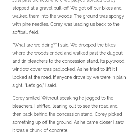
stopped at a gravel pull-off. We got off our bikes and
walked them into the woods. The ground was spongy
with pine needles. Corey was leading us back to the
softball field.
“What are we doing?” I said. We dropped the bikes
where the woods ended and walked past the dugout
and tin bleachers to the concession stand. Its plywood
window cover was padlocked. As he tried to lift it I
looked at the road. If anyone drove by we were in plain
sight. “Let’s go,” I said.
Corey smiled. Without speaking he jogged to the
bleachers. I shifted, leaning out to see the road and
then back behind the concession stand. Corey picked
something up off the ground. As he came closer I saw
it was a chunk of concrete.