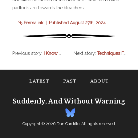
padlock arc towards the bleachers.
Permalink
| Published August 27th, 2024
Previous story:
I Know One Thing For Certain
Next story:
Techniques From Veterinary Practice That Work Well With Human Patients
LATEST
PAST
ABOUT
Suddenly, And Without Warning
Copyright © 2026
Dan Cardillo
. All rights reserved.