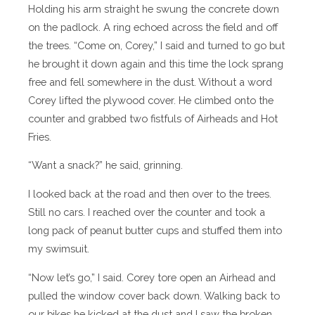
Holding his arm straight he swung the concrete down
on the padlock. A ring echoed across the field and off
the trees. “Come on, Corey,” I said and turned to go but
he brought it down again and this time the lock sprang
free and fell somewhere in the dust. Without a word
Corey lifted the plywood cover. He climbed onto the
counter and grabbed two fistfuls of Airheads and Hot
Fries.
“Want a snack?” he said, grinning.
I looked back at the road and then over to the trees.
Still no cars. I reached over the counter and took a
long pack of peanut butter cups and stuffed them into
my swimsuit.
“Now let’s go,” I said. Corey tore open an Airhead and
pulled the window cover back down. Walking back to
our bikes he kicked at the dust and I saw the broken