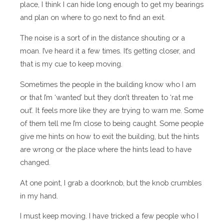
place, I think I can hide long enough to get my bearings
and plan on where to go next to find an exit.
The noise is a sort of in the distance shouting or a
moan. I’ve heard it a few times. It’s getting closer, and
that is my cue to keep moving.
Sometimes the people in the building know who I am
or that I’m ‘wanted’ but they don’t threaten to ‘rat me
out’. It feels more like they are trying to warn me. Some
of them tell me I’m close to being caught. Some people
give me hints on how to exit the building, but the hints
are wrong or the place where the hints lead to have
changed.
At one point, I grab a doorknob, but the knob crumbles
in my hand.
I must keep moving. I have tricked a few people who I