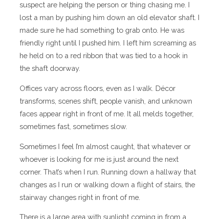
suspect are helping the person or thing chasing me. I
lost a man by pushing him down an old elevator shaft. I
made sure he had something to grab onto. He was
friendly right until I pushed him. I left him screaming as
he held on to a red ribbon that was tied to a hook in
the shaft doorway.
Offices vary across floors, even as I walk. Décor
transforms, scenes shift, people vanish, and unknown
faces appear right in front of me. It all melds together,
sometimes fast, sometimes slow.
Sometimes I feel I’m almost caught, that whatever or
whoever is looking for me is just around the next
corner. That’s when I run. Running down a hallway that
changes as I run or walking down a flight of stairs, the
stairway changes right in front of me.
There is a large area with sunlight coming in from a