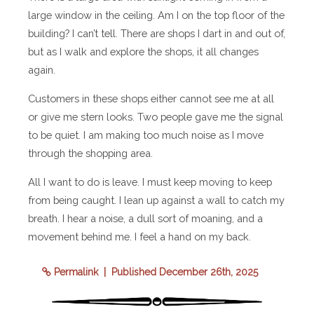
large window in the ceiling. Am I on the top floor of the
building? I can’t tell. There are shops I dart in and out of,
but as I walk and explore the shops, it all changes
again.
Customers in these shops either cannot see me at all
or give me stern looks. Two people gave me the signal
to be quiet. I am making too much noise as I move
through the shopping area.
All I want to do is leave. I must keep moving to keep
from being caught. I lean up against a wall to catch my
breath. I hear a noise, a dull sort of moaning, and a
movement behind me. I feel a hand on my back.
Permalink
| Published December 26th, 2025