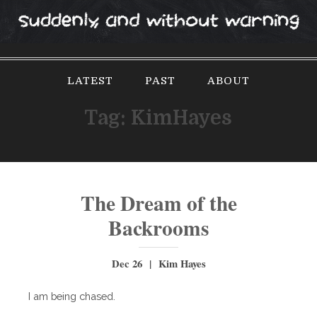
S
k
i
p
LATEST
PAST
ABOUT
t
o
Tag:
KimHayes
c
o
n
t
e
The Dream of the
n
Backrooms
t
Dec 26 | Kim Hayes
I am being chased.