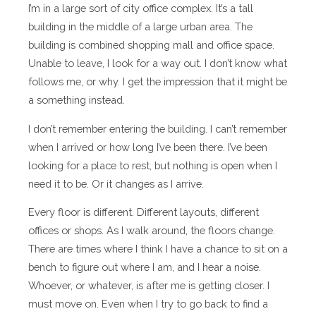
I’m in a large sort of city office complex. It’s a tall
building in the middle of a large urban area. The
building is combined shopping mall and office space.
Unable to leave, I look for a way out. I don’t know what
follows me, or why. I get the impression that it might be
a something instead.
I don’t remember entering the building. I can’t remember
when I arrived or how long I’ve been there. I’ve been
looking for a place to rest, but nothing is open when I
need it to be. Or it changes as I arrive.
Every floor is different. Different layouts, different
offices or shops. As I walk around, the floors change.
There are times where I think I have a chance to sit on a
bench to figure out where I am, and I hear a noise.
Whoever, or whatever, is after me is getting closer. I
must move on. Even when I try to go back to find a