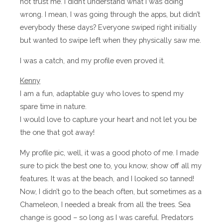
not trust me. I didn’t understand what I was doing
wrong. I mean, I was going through the apps, but didn’t
everybody these days? Everyone swiped right initially
but wanted to swipe left when they physically saw me.
I was a catch, and my profile even proved it.
Kenny
I am a fun, adaptable guy who loves to spend my
spare time in nature.
I would love to capture your heart and not let you be
the one that got away!
My profile pic, well, it was a good photo of me. I made
sure to pick the best one to, you know, show off all my
features. It was at the beach, and I looked so tanned!
Now, I didn’t go to the beach often, but sometimes as a
Chameleon, I needed a break from all the trees. Sea
change is good – so long as I was careful. Predators