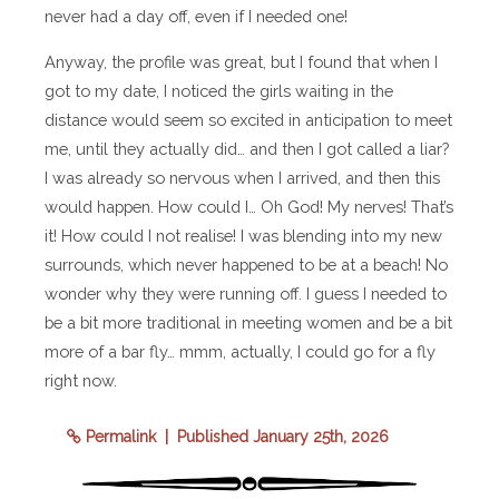
never had a day off, even if I needed one!
Anyway, the profile was great, but I found that when I
got to my date, I noticed the girls waiting in the
distance would seem so excited in anticipation to meet
me, until they actually did… and then I got called a liar?
I was already so nervous when I arrived, and then this
would happen. How could I… Oh God! My nerves! That’s
it! How could I not realise! I was blending into my new
surrounds, which never happened to be at a beach! No
wonder why they were running off. I guess I needed to
be a bit more traditional in meeting women and be a bit
more of a bar fly… mmm, actually, I could go for a fly
right now.
Permalink
| Published January 25th, 2026