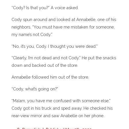
“Cody? Is that you?” A voice asked.
Cody spun around and looked at Annabelle, one of his
neighbors. “You must have me mistaken for someone,
my name’s not Cody.”
“No, it’s you, Cody. I thought you were dead.”
“Clearly, I’m not dead and not Cody.” He put the snacks
down and backed out of the store.
Annabelle followed him out of the store.
“Cody, what’s going on?”
“Ma’am, you have me confused with someone else.”
Cody got in his truck and sped away. He checked his
rear-view mirror and saw Anabelle on her phone.