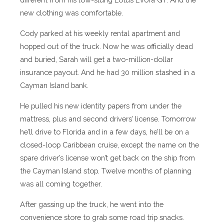
new clothing was comfortable.
Cody parked at his weekly rental apartment and
hopped out of the truck. Now he was officially dead
and buried, Sarah will get a two-million-dollar
insurance payout. And he had 30 million stashed in a
Cayman Island bank.
He pulled his new identity papers from under the
mattress, plus and second drivers’ license. Tomorrow
he’ll drive to Florida and in a few days, he’ll be on a
closed-loop Caribbean cruise, except the name on the
spare driver’s license won’t get back on the ship from
the Cayman Island stop. Twelve months of planning
was all coming together.
After gassing up the truck, he went into the
convenience store to grab some road trip snacks.