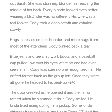
out Sarah. She was stunning, blonde hair reaching the
middle of her back. Every blonde looked even better
wearing a LBD, she was no different. His wife was a
real looker. Cody took a deep breath and exhaled
slowly.
Hugs, caresses on the shoulder, and more hugs from
most of the attendees. Cody blinked back a tear.
Blue jeans and tee shirt, work boots, and a baseball
cap pulled low over his eyes, attire no one had ever
seen him in, Cody was sure no one recognized him. He
drifted farther back as the group left. Once they were
all gone, he headed to his beat-up F150.
The door creaked as he opened it and the mirror
rattled when he slammed it shut. Cody smiled. He
kinda liked riding up high in a pickup. Some kinda
different from his low-slung Lotus Evora GT. And the